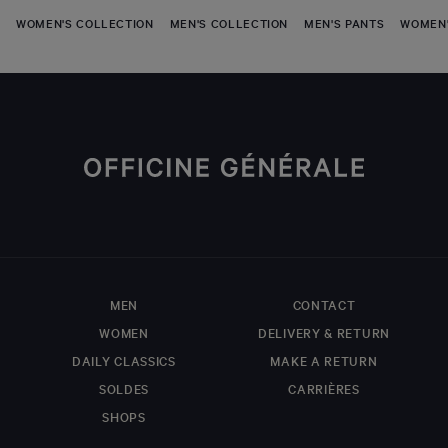
WOMEN'S COLLECTION
MEN'S COLLECTION
MEN'S PANTS
WOMEN'
MEN
CONTACT
WOMEN
DELIVERY & RETURN
DAILY CLASSICS
MAKE A RETURN
SOLDES
CARRIÈRES
SHOPS