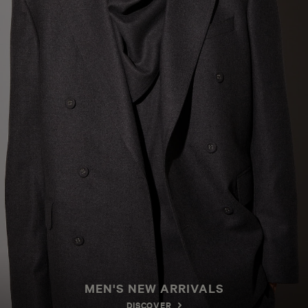
MEN'S NEW ARRIVALS
DISCOVER