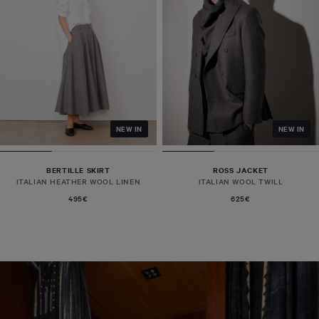
NEW IN
NEW IN
BERTILLE SKIRT
ROSS JACKET
ITALIAN HEATHER WOOL LINEN
ITALIAN WOOL TWILL
495€
625€