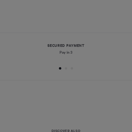
SECURED PAYMENT
Pay in 3
DISCOVER ALSO