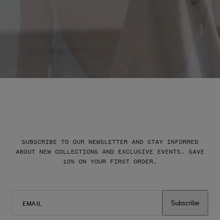
SUBSCRIBE TO OUR NEWSLETTER AND STAY INFORMED
ABOUT NEW COLLECTIONS AND EXCLUSIVE EVENTS. SAVE
10% ON YOUR FIRST ORDER.
EMAIL
Subscribe