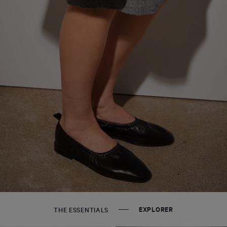
EXPLORER
THE ESSENTIALS