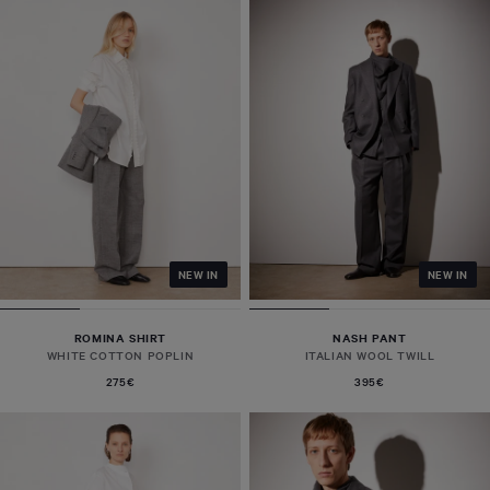
NEW IN
NEW IN
ROMINA SHIRT
NASH PANT
WHITE COTTON POPLIN
ITALIAN WOOL TWILL
275€
395€