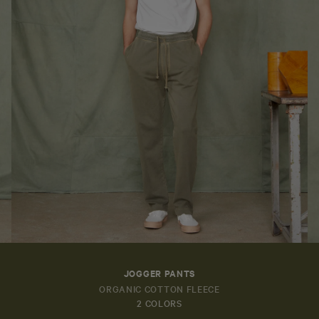
JOGGER PANTS
ORGANIC COTTON FLEECE
2 COLORS