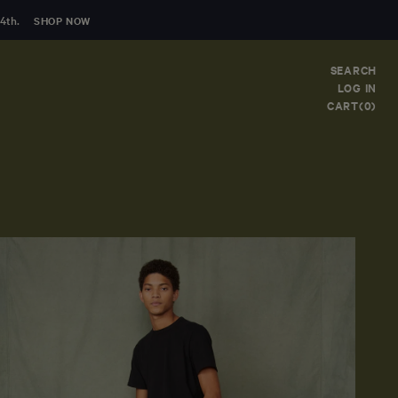
4th.
SHOP NOW
SEARCH
LOG IN
CART(0)
Clear
FIRST NAME
LAST NAME
EMAIL
*
COMMENT