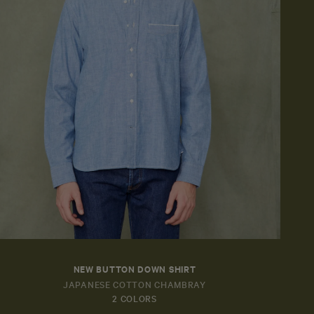
NEW BUTTON DOWN SHIRT
JAPANESE COTTON CHAMBRAY
2 COLORS