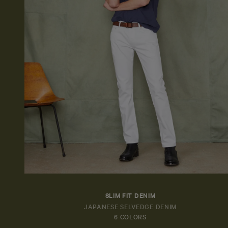
SLIM FIT DENIM
JAPANESE SELVEDGE DENIM
6 COLORS