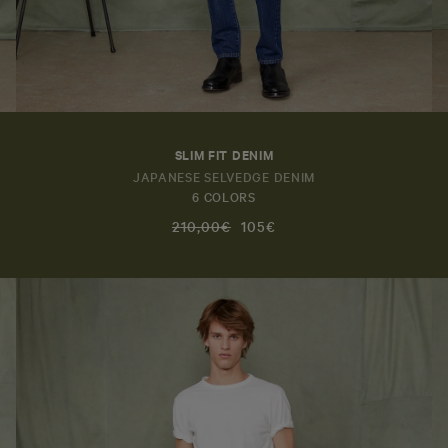
SLIM FIT DENIM
JAPANESE SELVEDGE DENIM
6 COLORS
210,00€
105€