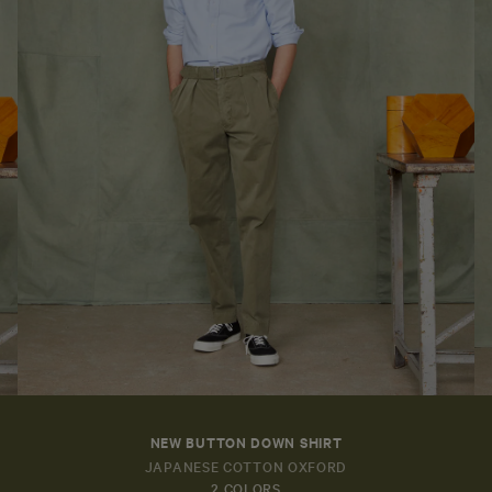
NEW BUTTON DOWN SHIRT
JAPANESE COTTON OXFORD
2 COLORS