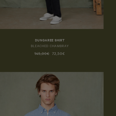
DUNGAREE SHIRT
BLEACHED CHAMBRAY
145,00€
72,50€