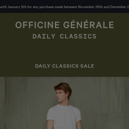
until January 5th for any purchase made between November 26th and December 2
DAILY CLASSICS SALE