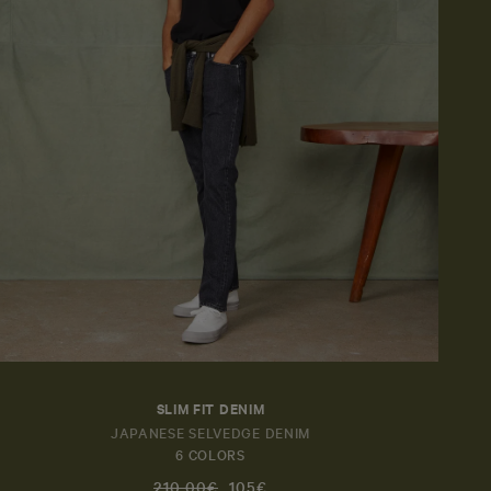
Send
SLIM FIT DENIM
JAPANESE SELVEDGE DENIM
6 COLORS
210,00€
105€