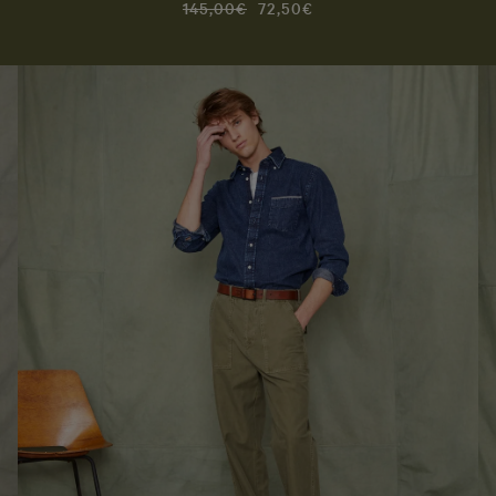
145,00€
72,50€