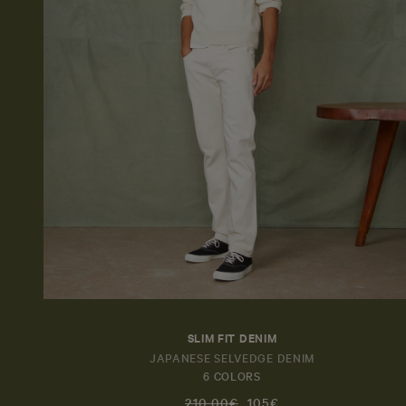
SLIM FIT DENIM
JAPANESE SELVEDGE DENIM
6 COLORS
210,00€
105€