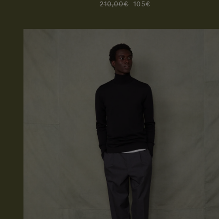
210,00€
105€