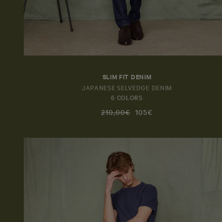
SLIM FIT DENIM
JAPANESE SELVEDGE DENIM
6 COLORS
210,00€
105€