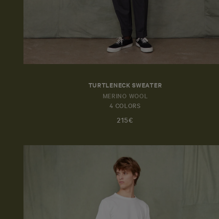
TURTLENECK SWEATER
MERINO WOOL
4 COLORS
215€