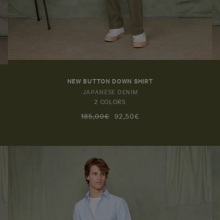
NEW BUTTON DOWN SHIRT
JAPANESE DENIM
2 COLORS
185,00€
92,50€