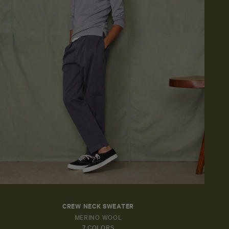
CREW NECK SWEATER
MERINO WOOL
7 COLORS