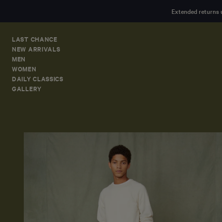
MAIN
Extended returns 
CONTENT
LAST CHANCE
NEW ARRIVALS
MEN
WOMEN
DAILY CLASSICS
GALLERY