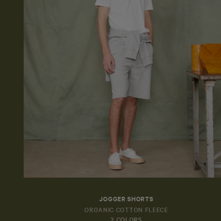
JOGGER SHORTS
ORGANIC COTTON FLEECE
2 COLORS