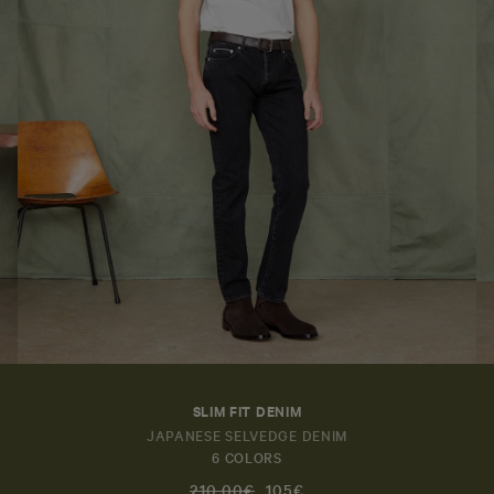
SLIM FIT DENIM
JAPANESE SELVEDGE DENIM
6 COLORS
210,00€
105€