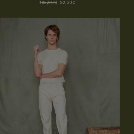
185,00€
92,50€