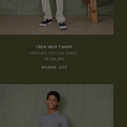
CREW NECK T-SHIRT
ORGANIC COTTON JERSEY
16 COLORS
80,00€
40€