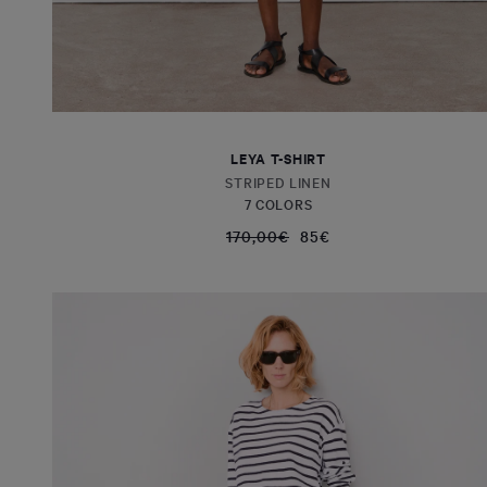
LEYA T-SHIRT
STRIPED LINEN
7 COLORS
170,00€
85€