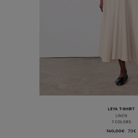
LEYA T-SHIRT
LINEN
7 COLORS
140,00€
70€