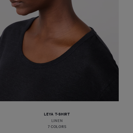
LEYA T-SHIRT
LINEN
7 COLORS