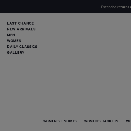
MAIN
Extended returns 
CONTENT
LAST CHANCE
NEW ARRIVALS
MEN
WOMEN
DAILY CLASSICS
GALLERY
WOMEN'S T-SHIRTS
WOMEN'S JACKETS
WO