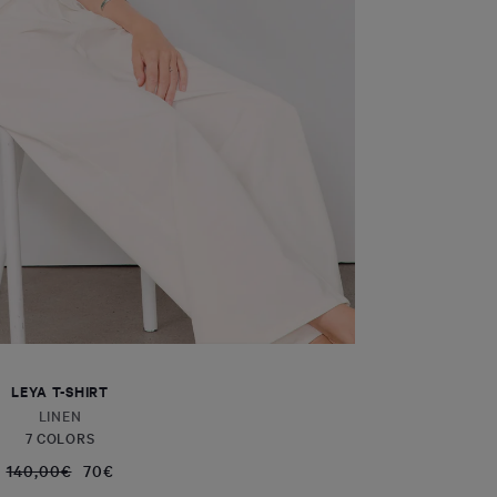
LEYA T-SHIRT
LINEN
7 COLORS
140,00€
70€