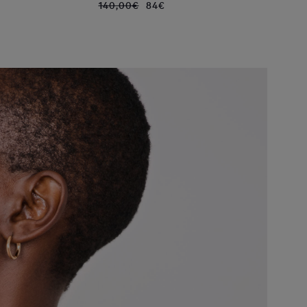
140,00€
84€