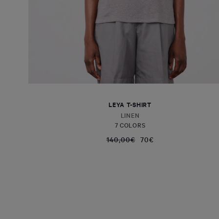
LEYA T-SHIRT
LINEN
7 COLORS
140,00€
70€