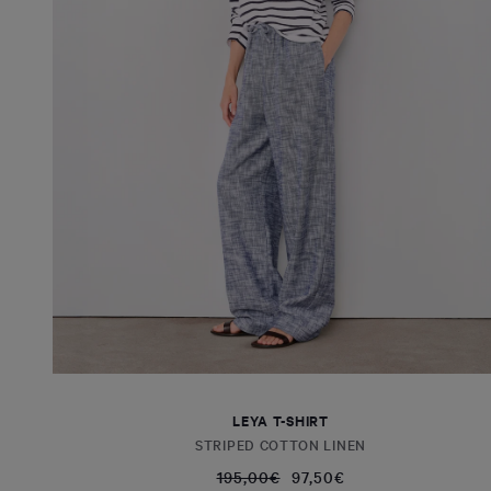
LEYA T-SHIRT
STRIPED COTTON LINEN
195,00€
97,50€