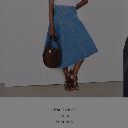
LEYA T-SHIRT
LINEN
7 COLORS