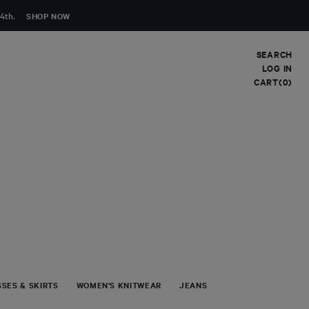
4th.
SHOP NOW
SEARCH
LOG IN
CART(0)
Clear
FIRST NAME
LAST NAME
EMAIL
*
COMMENT
SES & SKIRTS
WOMEN'S KNITWEAR
JEANS