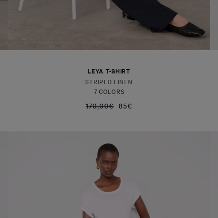
LEYA T-SHIRT
STRIPED LINEN
7 COLORS
170,00€
85€