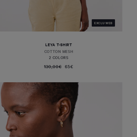
EXCLU WEB
LEYA T-SHIRT
COTTON MESH
2 COLORS
130,00€
65€