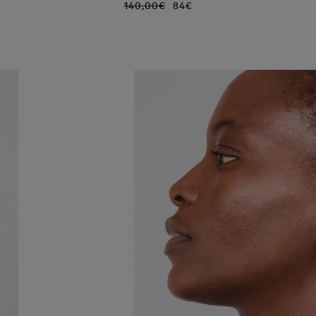
140,00€
84€