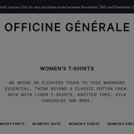
until January 5th for any purchase made between November 26th and December 2
WOMEN'S T-SHIRTS
WE BRING AN ELEVATED TOUCH TO THIS WARDROBE
ESSENTIAL. THINK BEYOND A CLASSIC COTTON CREW-
NECK WITH LINEN T-SHIRTS, KNITTED TOPS, SILK
CAMISOLES AND MORE.
MEN'S PANTS
WOMEN'S SUITS
WOMEN'S SHIRTS
WOMEN'S DRES