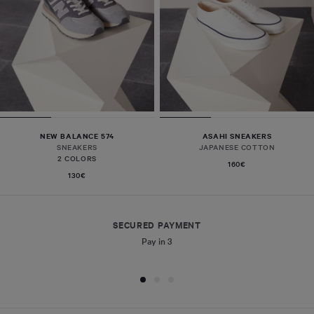
NEW BALANCE 574
ASAHI SNEAKERS
SNEAKERS
JAPANESE COTTON
2 COLORS
160€
130€
SECURED PAYMENT
Pay in 3