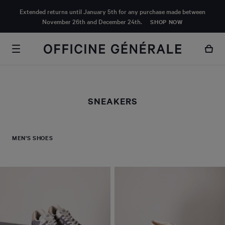
MAIN
Extended returns until January 5th for any purchase made between
CONTENT
November 26th and December 24th.
SHOP NOW
SNEAKERS
MEN'S SHOES