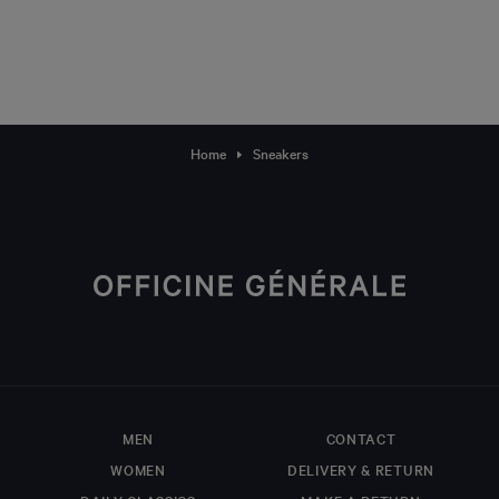
Home
Sneakers
MEN
CONTACT
WOMEN
DELIVERY & RETURN