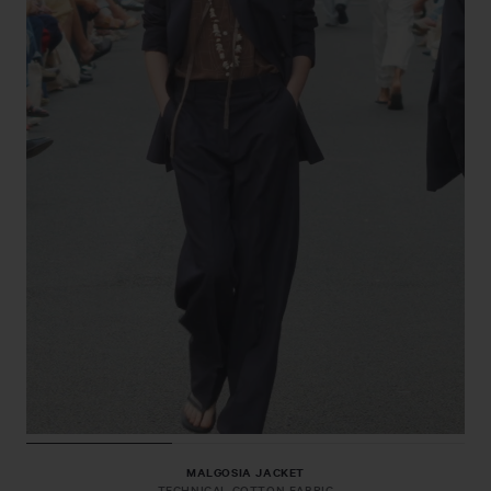
MALGOSIA JACKET
TECHNICAL COTTON FABRIC