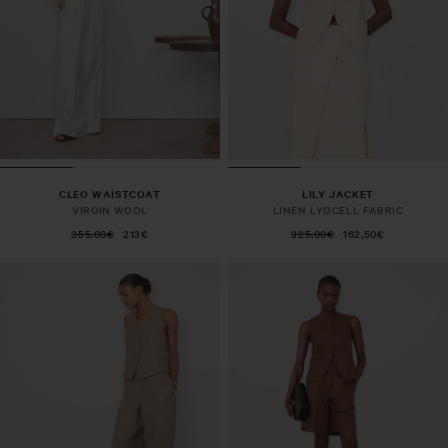
CLEO WAISTCOAT
LILY JACKET
VIRGIN WOOL
LINEN LYOCELL FABRIC
355,00€
213€
325,00€
162,50€