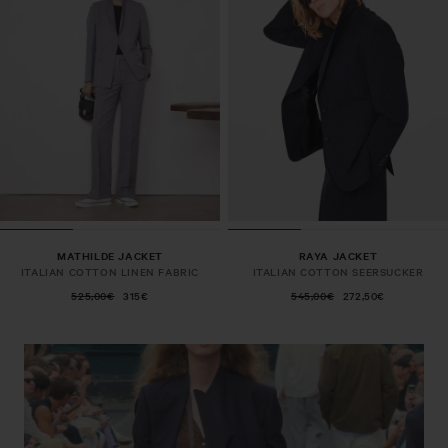
MATHILDE JACKET
RAYA JACKET
ITALIAN COTTON LINEN FABRIC
ITALIAN COTTON SEERSUCKER
525,00€
315€
545,00€
272,50€