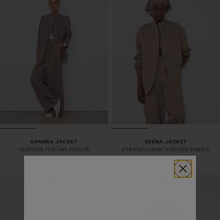
SANDRA JACKET
ERENA JACKET
HEATHER ITALIAN POPLIN
STRIPED LINEN VISCOSE FABRIC
635,00€
317,50€
535,00€
267,50€