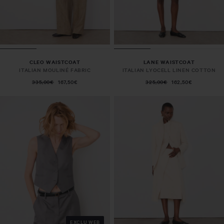
CLEO WAISTCOAT
LANE WAISTCOAT
ITALIAN MOULINÉ FABRIC
ITALIAN LYOCELL LINEN COTTON
335,00€
167,50€
325,00€
162,50€
EXCLU WEB