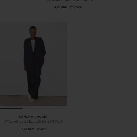
475,00€
237,50€
SANDRA JACKET
ITALIAN LYOCELL LINEN COTTON
575,00€
345€