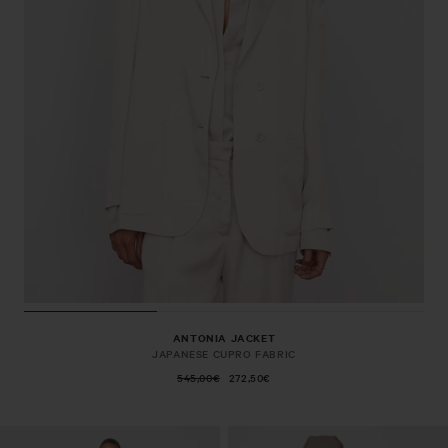
ANTONIA JACKET
JAPANESE CUPRO FABRIC
545,00€
272,50€