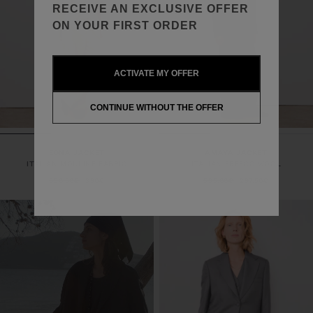
RECEIVE AN EXCLUSIVE OFFER
ON YOUR FIRST ORDER
ACTIVATE MY OFFER
CONTINUE WITHOUT THE OFFER
EDNA JACKET
AMAYA JACKET
ITALIAN MOULINÉ FABRIC
ITALIAN FRESCO WOOL
650,00€
390€
595,00€
297,50€