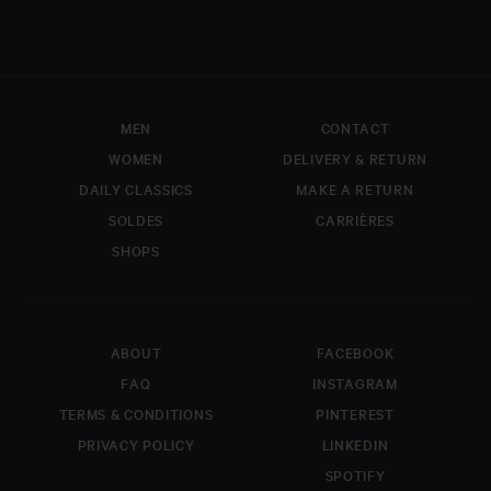
MEN
CONTACT
WOMEN
DELIVERY & RETURN
DAILY CLASSICS
MAKE A RETURN
SOLDES
CARRIÈRES
SHOPS
FIRST NAME
LAST NAME
ABOUT
FACEBOOK
EMAIL
*
FAQ
INSTAGRAM
TERMS & CONDITIONS
PINTEREST
PRIVACY POLICY
LINKEDIN
COMMENT
SPOTIFY