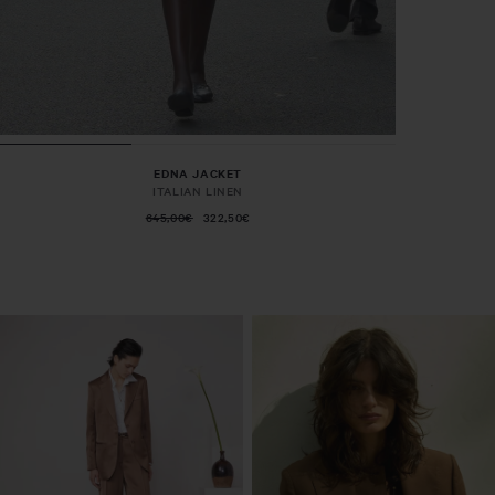
EDNA JACKET
ITALIAN LINEN
645,00€
322,50€