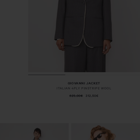
GIOVANNI JACKET
ITALIAN 4PLY PINSTRIPE WOOL
625,00€
312,50€