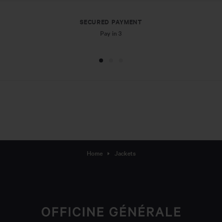
SECURED PAYMENT
Pay in 3
Home
Jackets