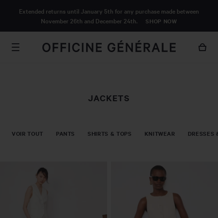
MAIN
Extended returns until January 5th for any purchase made between
CONTENT
November 26th and December 24th.
SHOP NOW
JACKETS
VOIR TOUT
PANTS
SHIRTS & TOPS
KNITWEAR
DRESSES 