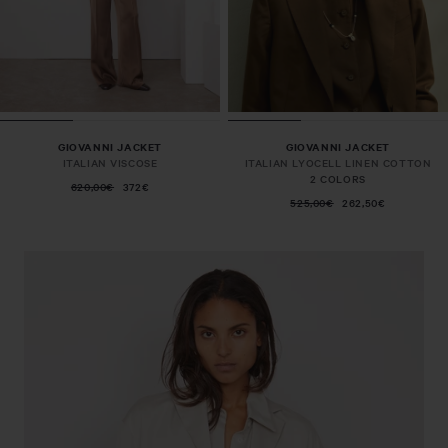
GIOVANNI JACKET
GIOVANNI JACKET
ITALIAN VISCOSE
ITALIAN LYOCELL LINEN COTTON
2 COLORS
620,00€
372€
525,00€
262,50€