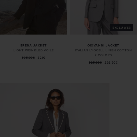
EXCLU WEB
ERENA JACKET
GIOVANNI JACKET
LIGHT WRINKLED VOILE
ITALIAN LYOCELL LINEN COTTON
2 COLORS
535,00€
321€
525,00€
262,50€