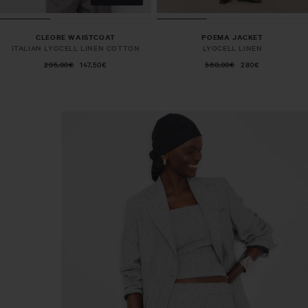
CLEORE WAISTCOAT
POEMA JACKET
ITALIAN LYOCELL LINEN COTTON
LYOCELL LINEN
295,00€
147,50€
560,00€
280€