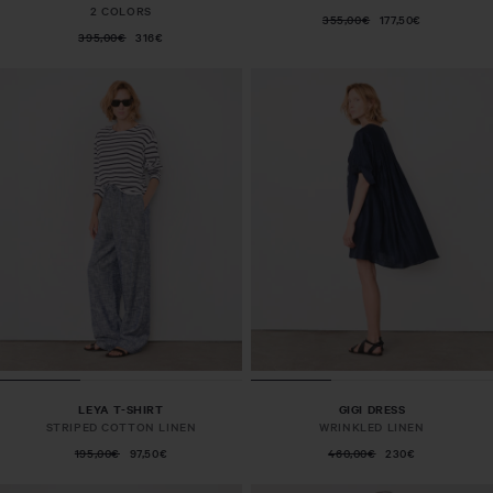
2 COLORS
355,00€
177,50€
395,00€
316€
LEYA T-SHIRT
GIGI DRESS
STRIPED COTTON LINEN
WRINKLED LINEN
195,00€
97,50€
460,00€
230€