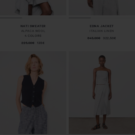
NATI SWEATER
EDNA JACKET
ALPACA WOOL
ITALIAN LINEN
4 COLORS
645,00€
322,50€
225,00€
135€