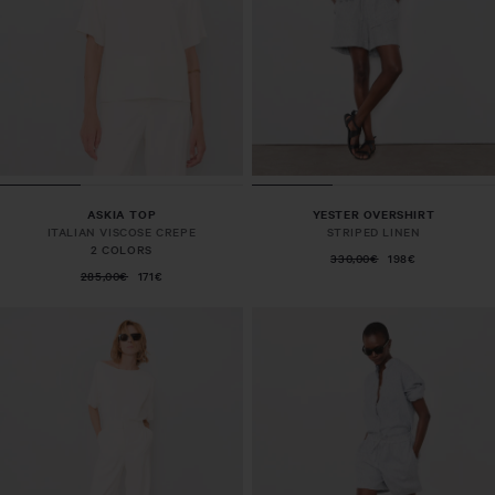
ASKIA TOP
YESTER OVERSHIRT
ITALIAN VISCOSE CREPE
STRIPED LINEN
2 COLORS
330,00€
198€
285,00€
171€