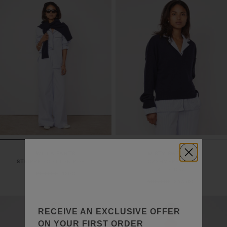
WILLA PANTS
MISTY SWEATER
STRIPPED COTTON POPLIN
CASHMERE KNIT
3 COLORS
260,00€
130€
495,00€
247,50€
RECEIVE AN EXCLUSIVE OFFER
ON YOUR FIRST ORDER