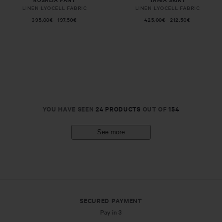
LINEN LYOCELL FABRIC
LINEN LYOCELL FABRIC
395,00€
197,50€
425,00€
212,50€
YOU HAVE SEEN
24 PRODUCTS
OUT OF
154
See more
SECURED PAYMENT
Pay in 3