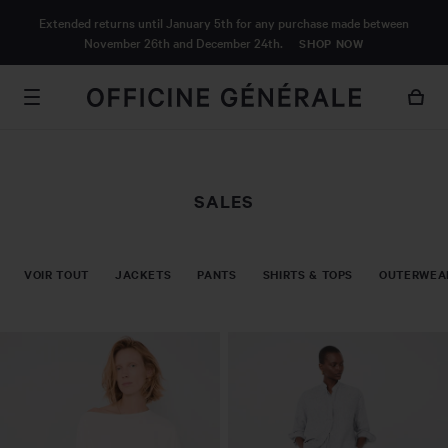
MAIN
Extended returns until January 5th for any purchase made between
CONTENT
November 26th and December 24th.
SHOP NOW
SALES
VOIR TOUT
JACKETS
PANTS
SHIRTS & TOPS
OUTERWEA