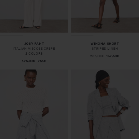
JOSY PANT
WINONA SHORT
ITALIAN VISCOSE CREPE
STRIPED LINEN
2 COLORS
285,00€
142,50€
425,00€
255€