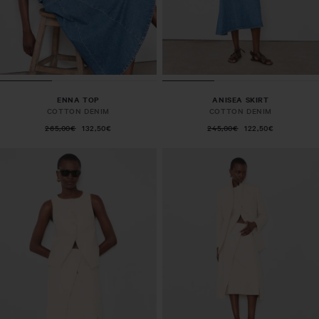
ENNA TOP
ANISEA SKIRT
COTTON DENIM
COTTON DENIM
265,00€
132,50€
245,00€
122,50€