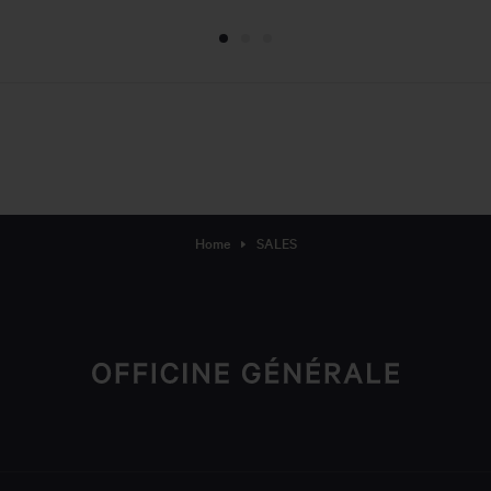
Home
SALES