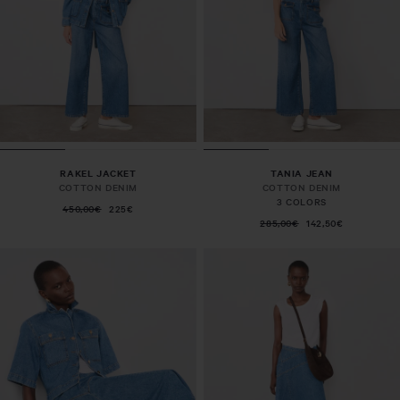
RAKEL JACKET
TANIA JEAN
COTTON DENIM
COTTON DENIM
3 COLORS
450,00€
225€
285,00€
142,50€