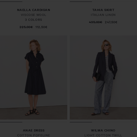
NAELLA CARDIGAN
TAHIA SKIRT
VISCOSE WOOL
ITALIAN LINEN
3 COLORS
495,00€
247,50€
225,00€
112,50€
ANAE DRESS
WILMA CHINO
COTTON POPELINE
LIGHT COTTON TWILL