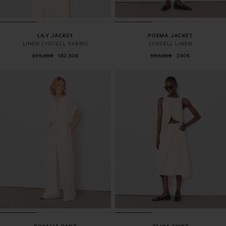
LILY JACKET
POEMA JACKET
LINEN LYOCELL FABRIC
LYOCELL LINEN
325,00€
162,50€
560,00€
280€
ROSALIA PANT
TAHIA SKIRT