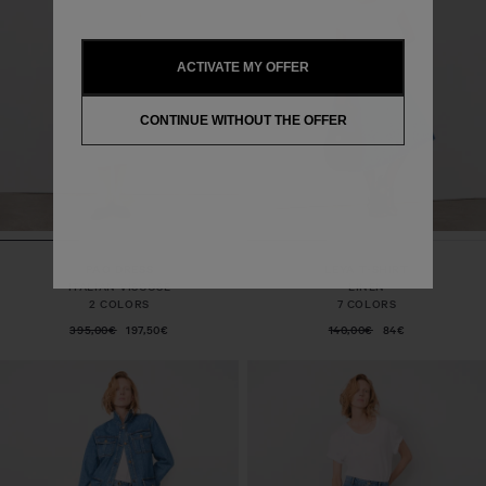
ACTIVATE MY OFFER
CONTINUE WITHOUT THE OFFER
PAO DRESS
LEYA T-SHIRT
ITALIAN VISCOSE
LINEN
2 COLORS
7 COLORS
395,00€
197,50€
140,00€
84€